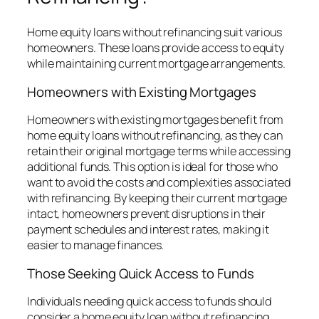
Home equity loans without refinancing suit various
homeowners. These loans provide access to equity
while maintaining current mortgage arrangements.
Homeowners with Existing Mortgages
Homeowners with existing mortgages benefit from
home equity loans without refinancing, as they can
retain their original mortgage terms while accessing
additional funds. This option is ideal for those who
want to avoid the costs and complexities associated
with refinancing. By keeping their current mortgage
intact, homeowners prevent disruptions in their
payment schedules and interest rates, making it
easier to manage finances.
Those Seeking Quick Access to Funds
Individuals needing quick access to funds should
consider a home equity loan without refinancing.