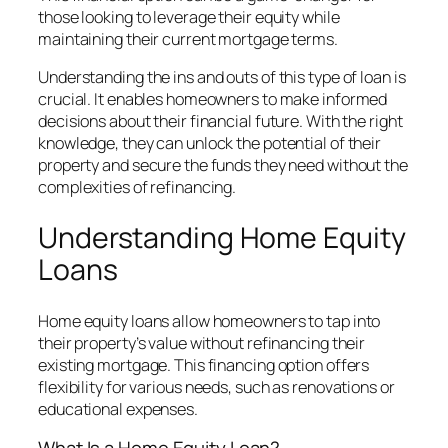
those looking to leverage their equity while
maintaining their current mortgage terms.
Understanding the ins and outs of this type of loan is
crucial. It enables homeowners to make informed
decisions about their financial future. With the right
knowledge, they can unlock the potential of their
property and secure the funds they need without the
complexities of refinancing.
Understanding Home Equity
Loans
Home equity loans allow homeowners to tap into
their property’s value without refinancing their
existing mortgage. This financing option offers
flexibility for various needs, such as renovations or
educational expenses.