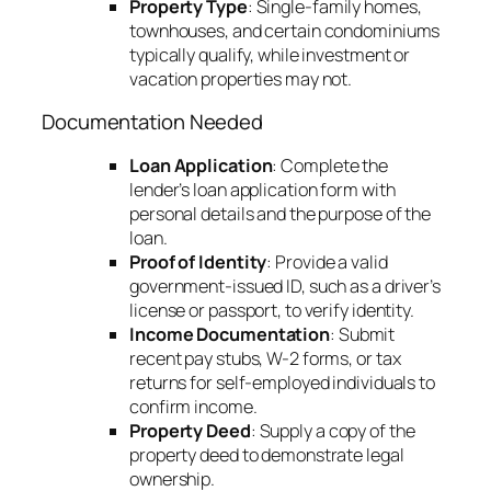
Property Type
: Single-family homes,
townhouses, and certain condominiums
typically qualify, while investment or
vacation properties may not.
Documentation Needed
Loan Application
: Complete the
lender’s loan application form with
personal details and the purpose of the
loan.
Proof of Identity
: Provide a valid
government-issued ID, such as a driver’s
license or passport, to verify identity.
Income Documentation
: Submit
recent pay stubs, W-2 forms, or tax
returns for self-employed individuals to
confirm income.
Property Deed
: Supply a copy of the
property deed to demonstrate legal
ownership.