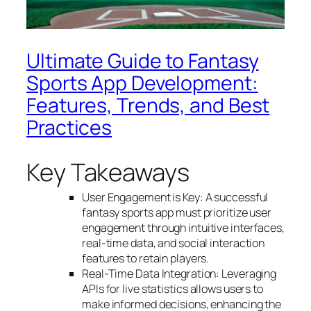
Ultimate Guide to Fantasy
Sports App Development:
Features, Trends, and Best
Practices
Key Takeaways
User Engagement is Key: A successful
fantasy sports app must prioritize user
engagement through intuitive interfaces,
real-time data, and social interaction
features to retain players.
Real-Time Data Integration: Leveraging
APIs for live statistics allows users to
make informed decisions, enhancing the