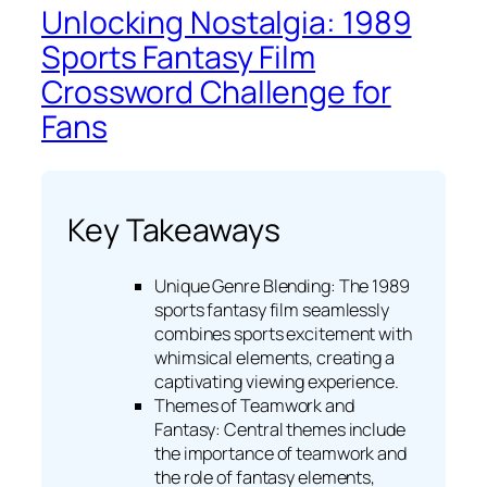
Unlocking Nostalgia: 1989
Sports Fantasy Film
Crossword Challenge for
Fans
Key Takeaways
Unique Genre Blending: The 1989
sports fantasy film seamlessly
combines sports excitement with
whimsical elements, creating a
captivating viewing experience.
Themes of Teamwork and
Fantasy: Central themes include
the importance of teamwork and
the role of fantasy elements,