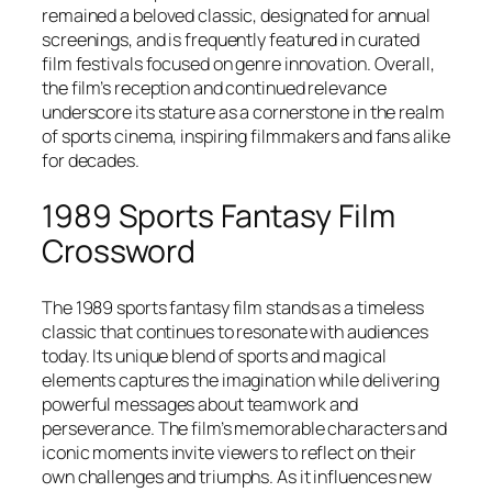
remained a beloved classic, designated for annual
screenings, and is frequently featured in curated
film festivals focused on genre innovation. Overall,
the film’s reception and continued relevance
underscore its stature as a cornerstone in the realm
of sports cinema, inspiring filmmakers and fans alike
for decades.
1989 Sports Fantasy Film
Crossword
The 1989 sports fantasy film stands as a timeless
classic that continues to resonate with audiences
today. Its unique blend of sports and magical
elements captures the imagination while delivering
powerful messages about teamwork and
perseverance. The film’s memorable characters and
iconic moments invite viewers to reflect on their
own challenges and triumphs. As it influences new