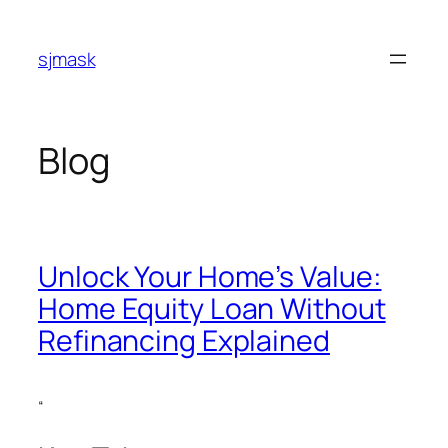
Skip
to
sjmask
content
Blog
Unlock Your Home’s Value:
Home Equity Loan Without
Refinancing Explained
“