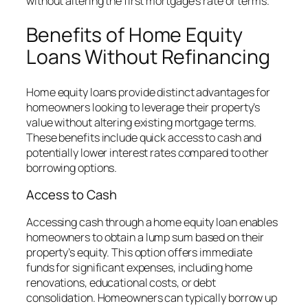
without altering the first mortgage’s rate or terms.
Benefits of Home Equity
Loans Without Refinancing
Home equity loans provide distinct advantages for
homeowners looking to leverage their property’s
value without altering existing mortgage terms.
These benefits include quick access to cash and
potentially lower interest rates compared to other
borrowing options.
Access to Cash
Accessing cash through a home equity loan enables
homeowners to obtain a lump sum based on their
property’s equity. This option offers immediate
funds for significant expenses, including home
renovations, educational costs, or debt
consolidation. Homeowners can typically borrow up