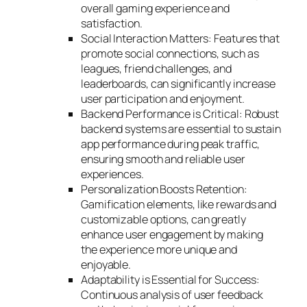
overall gaming experience and
satisfaction.
Social Interaction Matters: Features that
promote social connections, such as
leagues, friend challenges, and
leaderboards, can significantly increase
user participation and enjoyment.
Backend Performance is Critical: Robust
backend systems are essential to sustain
app performance during peak traffic,
ensuring smooth and reliable user
experiences.
Personalization Boosts Retention:
Gamification elements, like rewards and
customizable options, can greatly
enhance user engagement by making
the experience more unique and
enjoyable.
Adaptability is Essential for Success:
Continuous analysis of user feedback