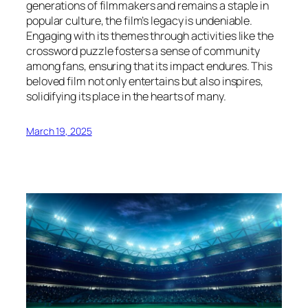
generations of filmmakers and remains a staple in
popular culture, the film’s legacy is undeniable.
Engaging with its themes through activities like the
crossword puzzle fosters a sense of community
among fans, ensuring that its impact endures. This
beloved film not only entertains but also inspires,
solidifying its place in the hearts of many.
March 19, 2025