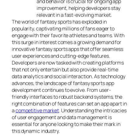
and behavior is crucial for ongoing app
improvement, helping developers stay
relevant in a fast-evolving market.
The world of fantasy sports has exploded in
popularity, captivating millions of fans eager to
engage with their favorite athletes and teams. With
this surge in interest comes a growing demand for
innovative fantasy sports apps that offer seamless
user experiences and cutting-edge features.
Developers are now tasked with creating platforms
that not only entertain but also provide real-time
data analytics and social interaction.
As technology
advances, the landscape of fantasy sports app
development continues to evolve. From user-
friendly interfaces to robust backend systems, the
right combination of features can set an app apart in
a
competitive market
. Understanding the intricacies
of user engagement and data management is
essential for anyone looking to make their mark in
this dynamic industry.