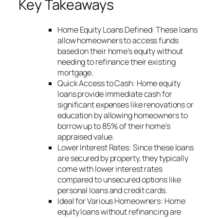
Key Takeaways
Home Equity Loans Defined: These loans
allow homeowners to access funds
based on their home’s equity without
needing to refinance their existing
mortgage.
Quick Access to Cash: Home equity
loans provide immediate cash for
significant expenses like renovations or
education by allowing homeowners to
borrow up to 85% of their home’s
appraised value.
Lower Interest Rates: Since these loans
are secured by property, they typically
come with lower interest rates
compared to unsecured options like
personal loans and credit cards.
Ideal for Various Homeowners: Home
equity loans without refinancing are