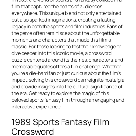
film that captured the hearts of audiences
everywhere. This unique blend not only entertained
but also sparked imaginations, creating a lasting
legacy in both the sports and film industries. Fans of
the genre often reminisce about the unforgettable
moments and characters that made this film a
classic. For those looking to test their knowledge or
dive deeper into this iconic movie, a crossword
puzzle centered around its themes, characters, and
memorable quotes offers a fun challenge. Whether
you’re a die-hard fan or just curious about the film’s
impact, solving this crossword can reignite nostalgia
and provide insights into the cultural significance of
the era. Get ready to explore the magic of this
beloved sports fantasy film through an engaging and
interactive experience.
1989 Sports Fantasy Film
Crossword