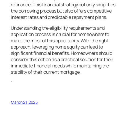
refinance. This financial strategy not only simplifies
the borrowing process but also offers competitive
interest rates and predictable repayment plans.
Understanding the eligibility requirements and
application process is crucial for homeowners to
make the most of this opportunity. With the right
approach, leveraging home equity can lead to
significant financial benefits. Homeowners should
consider this option as a practical solution for their
immediate financial needs while maintaining the
stability of their current mortgage.
“
March 21, 2025