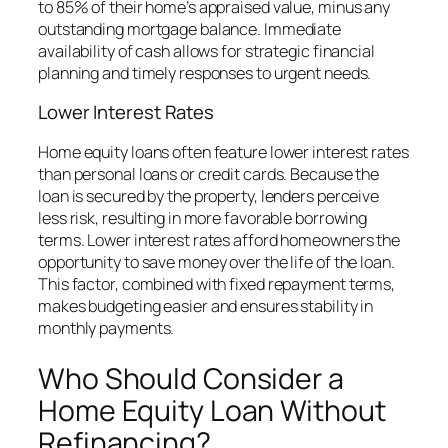
to 85% of their home’s appraised value, minus any
outstanding mortgage balance. Immediate
availability of cash allows for strategic financial
planning and timely responses to urgent needs.
Lower Interest Rates
Home equity loans often feature lower interest rates
than personal loans or credit cards. Because the
loan is secured by the property, lenders perceive
less risk, resulting in more favorable borrowing
terms. Lower interest rates afford homeowners the
opportunity to save money over the life of the loan.
This factor, combined with fixed repayment terms,
makes budgeting easier and ensures stability in
monthly payments.
Who Should Consider a
Home Equity Loan Without
Refinancing?