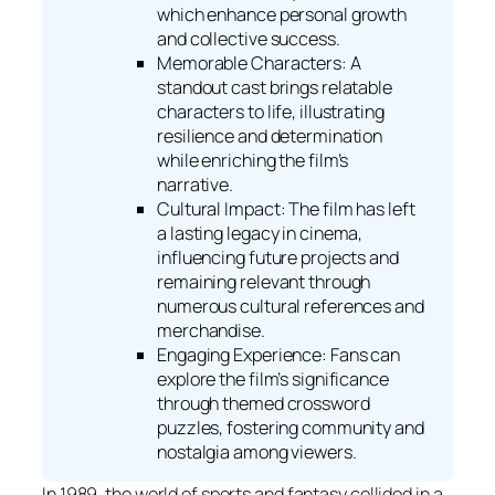
which enhance personal growth
and collective success.
Memorable Characters: A
standout cast brings relatable
characters to life, illustrating
resilience and determination
while enriching the film’s
narrative.
Cultural Impact: The film has left
a lasting legacy in cinema,
influencing future projects and
remaining relevant through
numerous cultural references and
merchandise.
Engaging Experience: Fans can
explore the film’s significance
through themed crossword
puzzles, fostering community and
nostalgia among viewers.
In 1989, the world of sports and fantasy collided in a