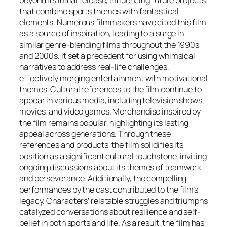
beyond its initial release, influencing future projects
that combine sports themes with fantastical
elements. Numerous filmmakers have cited this film
as a source of inspiration, leading to a surge in
similar genre-blending films throughout the 1990s
and 2000s. It set a precedent for using whimsical
narratives to address real-life challenges,
effectively merging entertainment with motivational
themes. Cultural references to the film continue to
appear in various media, including television shows,
movies, and video games. Merchandise inspired by
the film remains popular, highlighting its lasting
appeal across generations. Through these
references and products, the film solidifies its
position as a significant cultural touchstone, inviting
ongoing discussions about its themes of teamwork
and perseverance. Additionally, the compelling
performances by the cast contributed to the film’s
legacy. Characters’ relatable struggles and triumphs
catalyzed conversations about resilience and self-
belief in both sports and life. As a result, the film has