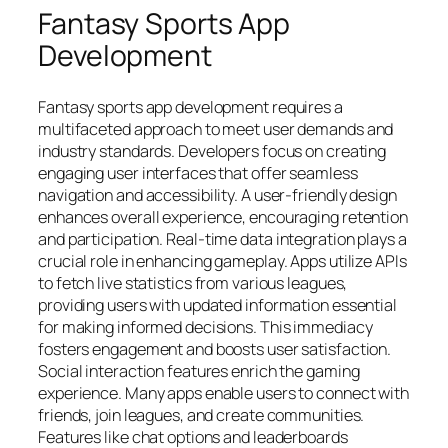
Fantasy Sports App
Development
Fantasy sports app development requires a
multifaceted approach to meet user demands and
industry standards. Developers focus on creating
engaging user interfaces that offer seamless
navigation and accessibility. A user-friendly design
enhances overall experience, encouraging retention
and participation.
Real-time data integration plays a
crucial role in enhancing gameplay. Apps utilize APIs
to fetch live statistics from various leagues,
providing users with updated information essential
for making informed decisions. This immediacy
fosters engagement and boosts user satisfaction.
Social interaction features enrich the gaming
experience. Many apps enable users to connect with
friends, join leagues, and create communities.
Features like chat options and leaderboards