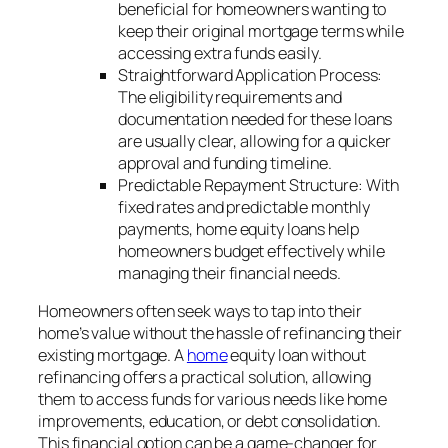
beneficial for homeowners wanting to
keep their original mortgage terms while
accessing extra funds easily.
Straightforward Application Process:
The eligibility requirements and
documentation needed for these loans
are usually clear, allowing for a quicker
approval and funding timeline.
Predictable Repayment Structure: With
fixed rates and predictable monthly
payments, home equity loans help
homeowners budget effectively while
managing their financial needs.
Homeowners often seek ways to tap into their
home’s value without the hassle of refinancing their
existing mortgage. A
home
equity loan without
refinancing offers a practical solution, allowing
them to access funds for various needs like home
improvements, education, or debt consolidation.
This financial option can be a game-changer for