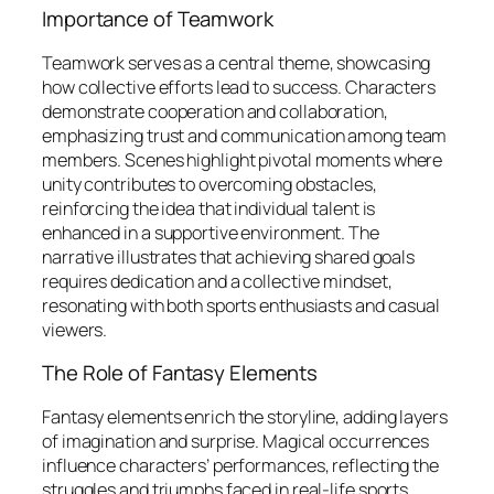
Importance of Teamwork
Teamwork serves as a central theme, showcasing
how collective efforts lead to success. Characters
demonstrate cooperation and collaboration,
emphasizing trust and communication among team
members. Scenes highlight pivotal moments where
unity contributes to overcoming obstacles,
reinforcing the idea that individual talent is
enhanced in a supportive environment. The
narrative illustrates that achieving shared goals
requires dedication and a collective mindset,
resonating with both sports enthusiasts and casual
viewers.
The Role of Fantasy Elements
Fantasy elements enrich the storyline, adding layers
of imagination and surprise. Magical occurrences
influence characters’ performances, reflecting the
struggles and triumphs faced in real-life sports.