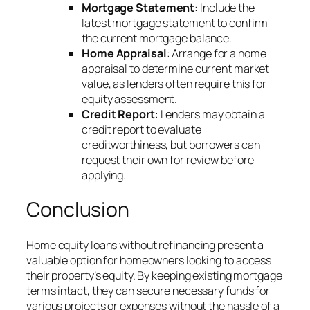
Mortgage Statement
: Include the
latest mortgage statement to confirm
the current mortgage balance.
Home Appraisal
: Arrange for a home
appraisal to determine current market
value, as lenders often require this for
equity assessment.
Credit Report
: Lenders may obtain a
credit report to evaluate
creditworthiness, but borrowers can
request their own for review before
applying.
Conclusion
Home equity loans without refinancing present a
valuable option for homeowners looking to access
their property’s equity. By keeping existing mortgage
terms intact, they can secure necessary funds for
various projects or expenses without the hassle of a