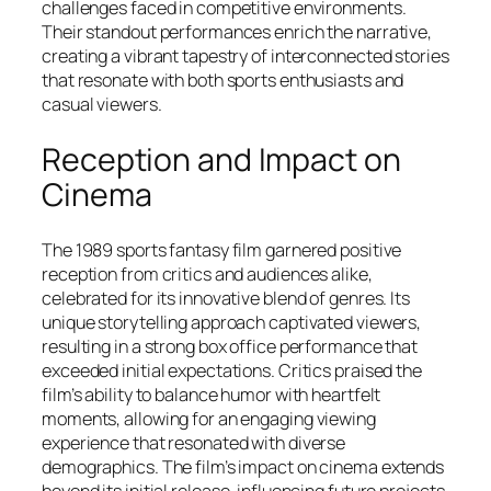
challenges faced in competitive environments.
Their standout performances enrich the narrative,
creating a vibrant tapestry of interconnected stories
that resonate with both sports enthusiasts and
casual viewers.
Reception and Impact on
Cinema
The 1989 sports fantasy film garnered positive
reception from critics and audiences alike,
celebrated for its innovative blend of genres. Its
unique storytelling approach captivated viewers,
resulting in a strong box office performance that
exceeded initial expectations. Critics praised the
film’s ability to balance humor with heartfelt
moments, allowing for an engaging viewing
experience that resonated with diverse
demographics. The film’s impact on cinema extends