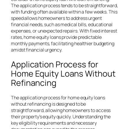
The application process tends to be straightforward,
with funding often available within a few weeks. This
speed allows homeowners to address urgent
financial needs, such as medical bills, educational
expenses, or unexpected repairs. With fixed interest
rates, home equity loans provide predictable
monthly payments, facilitating healthier budgeting
amidst financial urgency.
Application Process for
Home Equity Loans Without
Refinancing
The application process for home equity loans
without refinancing is designed to be
straightforward, allowing homeowners to access
their property’s equity quickly. Understanding the
key eligibility requirements and necessary