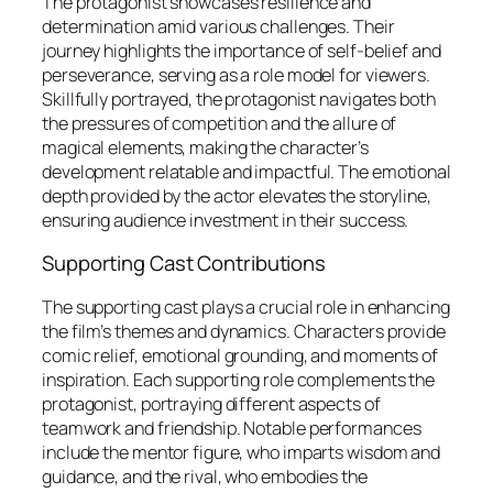
The protagonist showcases resilience and
determination amid various challenges. Their
journey highlights the importance of self-belief and
perseverance, serving as a role model for viewers.
Skillfully portrayed, the protagonist navigates both
the pressures of competition and the allure of
magical elements, making the character’s
development relatable and impactful. The emotional
depth provided by the actor elevates the storyline,
ensuring audience investment in their success.
Supporting Cast Contributions
The supporting cast plays a crucial role in enhancing
the film’s themes and dynamics. Characters provide
comic relief, emotional grounding, and moments of
inspiration. Each supporting role complements the
protagonist, portraying different aspects of
teamwork and friendship. Notable performances
include the mentor figure, who imparts wisdom and
guidance, and the rival, who embodies the