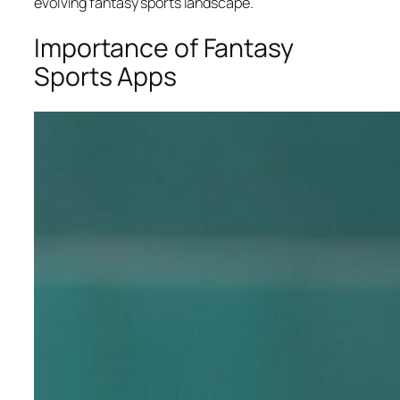
evolving fantasy sports landscape.
Importance of Fantasy
Sports Apps