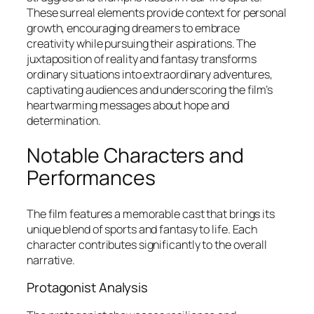
These surreal elements provide context for personal
growth, encouraging dreamers to embrace
creativity while pursuing their aspirations. The
juxtaposition of reality and fantasy transforms
ordinary situations into extraordinary adventures,
captivating audiences and underscoring the film’s
heartwarming messages about hope and
determination.
Notable Characters and
Performances
The film features a memorable cast that brings its
unique blend of sports and fantasy to life. Each
character contributes significantly to the overall
narrative.
Protagonist Analysis