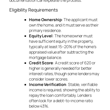
documentation can expedite the process.
Eligibility Requirements
Home Ownership
: The applicant must
own the home, and it must serve as their
primary residence.
Equity Level
: The homeowner must
have sufficient equity in the property,
typically at least 15–20% of the home’s
appraised value after subtracting the
mortgage balance.
Credit Score
: A credit score of 620 or
higher is generally needed for better
interest rates, though some lenders may
consider lower scores.
Income Verification
: Stable, verifiable
income is required, showing the ability to
repay the loan comfortably. Lenders
often look for a debt-to-income ratio
below 43%.