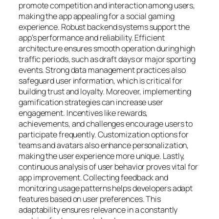
promote competition and interaction among users,
making the app appealing for a social gaming
experience.
Robust backend systems support the
app’s performance and reliability. Efficient
architecture ensures smooth operation during high
traffic periods, such as draft days or major sporting
events. Strong data management practices also
safeguard user information, which is critical for
building trust and loyalty.
Moreover, implementing
gamification strategies can increase user
engagement. Incentives like rewards,
achievements, and challenges encourage users to
participate frequently. Customization options for
teams and avatars also enhance personalization,
making the user experience more unique.
Lastly,
continuous analysis of user behavior proves vital for
app improvement. Collecting feedback and
monitoring usage patterns helps developers adapt
features based on user preferences. This
adaptability ensures relevance in a constantly