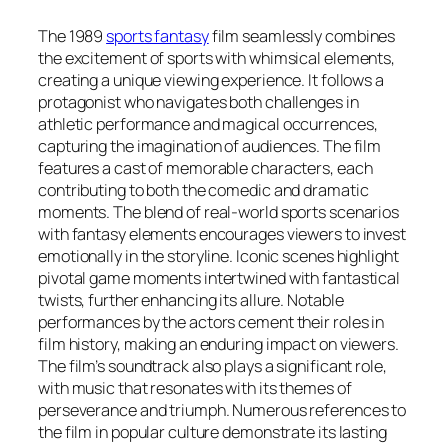
The 1989
sports fantasy
film seamlessly combines
the excitement of sports with whimsical elements,
creating a unique viewing experience. It follows a
protagonist who navigates both challenges in
athletic performance and magical occurrences,
capturing the imagination of audiences. The film
features a cast of memorable characters, each
contributing to both the comedic and dramatic
moments. The blend of real-world sports scenarios
with fantasy elements encourages viewers to invest
emotionally in the storyline. Iconic scenes highlight
pivotal game moments intertwined with fantastical
twists, further enhancing its allure. Notable
performances by the actors cement their roles in
film history, making an enduring impact on viewers.
The film’s soundtrack also plays a significant role,
with music that resonates with its themes of
perseverance and triumph. Numerous references to
the film in popular culture demonstrate its lasting