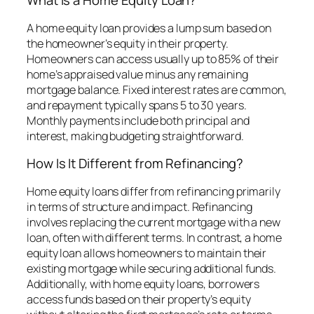
What Is a Home Equity Loan?
A home equity loan provides a lump sum based on
the homeowner’s equity in their property.
Homeowners can access usually up to 85% of their
home’s appraised value minus any remaining
mortgage balance. Fixed interest rates are common,
and repayment typically spans 5 to 30 years.
Monthly payments include both principal and
interest, making budgeting straightforward.
How Is It Different from Refinancing?
Home equity loans differ from refinancing primarily
in terms of structure and impact. Refinancing
involves replacing the current mortgage with a new
loan, often with different terms. In contrast, a home
equity loan allows homeowners to maintain their
existing mortgage while securing additional funds.
Additionally, with home equity loans, borrowers
access funds based on their property’s equity