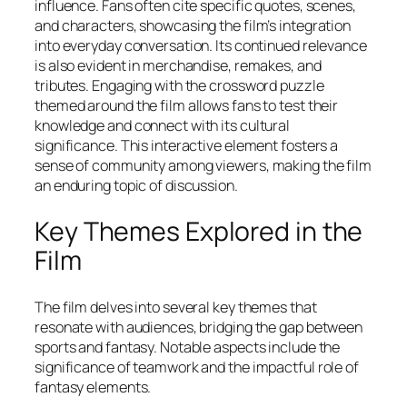
influence. Fans often cite specific quotes, scenes,
and characters, showcasing the film’s integration
into everyday conversation. Its continued relevance
is also evident in merchandise, remakes, and
tributes. Engaging with the crossword puzzle
themed around the film allows fans to test their
knowledge and connect with its cultural
significance. This interactive element fosters a
sense of community among viewers, making the film
an enduring topic of discussion.
Key Themes Explored in the
Film
The film delves into several key themes that
resonate with audiences, bridging the gap between
sports and fantasy. Notable aspects include the
significance of teamwork and the impactful role of
fantasy elements.